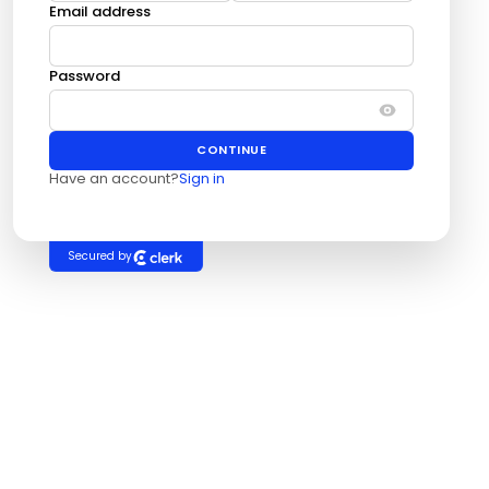
Email address
Password
CONTINUE
Have an account?
Sign in
Secured by