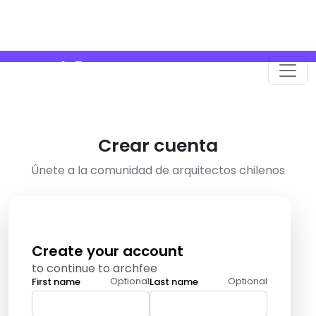
Crear cuenta
Únete a la comunidad de arquitectos chilenos
Create your account
to continue to archfee
Optional
Optional
First name
Last name